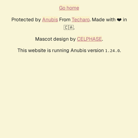
Go home
Protected by
Anubis
From
Techaro
. Made with ❤️ in
🇨🇦.
Mascot design by
CELPHASE
.
This website is running Anubis version
.
1.24.0