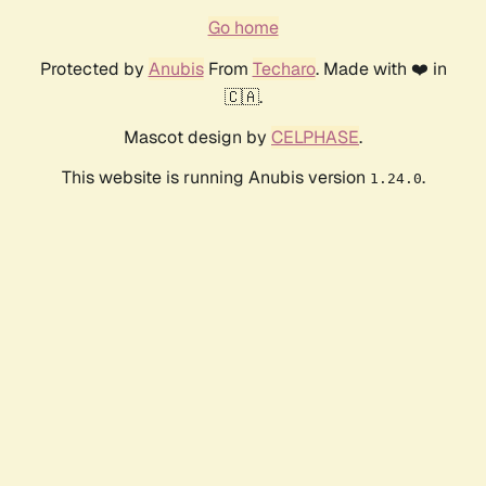
Go home
Protected by
Anubis
From
Techaro
. Made with ❤️ in
🇨🇦.
Mascot design by
CELPHASE
.
This website is running Anubis version
.
1.24.0