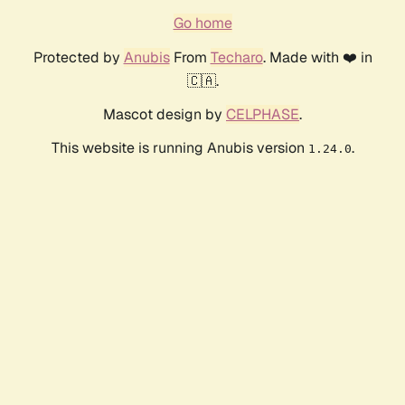
Go home
Protected by
Anubis
From
Techaro
. Made with ❤️ in
🇨🇦.
Mascot design by
CELPHASE
.
This website is running Anubis version
.
1.24.0