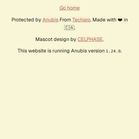
Go home
Protected by
Anubis
From
Techaro
. Made with ❤️ in
🇨🇦.
Mascot design by
CELPHASE
.
This website is running Anubis version
.
1.24.0