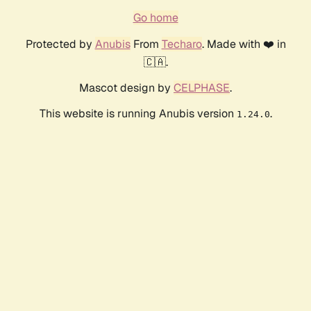
Go home
Protected by
Anubis
From
Techaro
. Made with ❤️ in
🇨🇦.
Mascot design by
CELPHASE
.
This website is running Anubis version
.
1.24.0