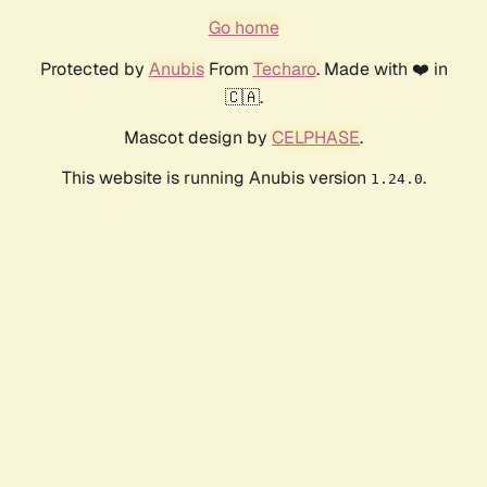
Go home
Protected by
Anubis
From
Techaro
. Made with ❤️ in
🇨🇦.
Mascot design by
CELPHASE
.
This website is running Anubis version
.
1.24.0