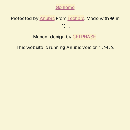
Go home
Protected by
Anubis
From
Techaro
. Made with ❤️ in
🇨🇦.
Mascot design by
CELPHASE
.
This website is running Anubis version
.
1.24.0