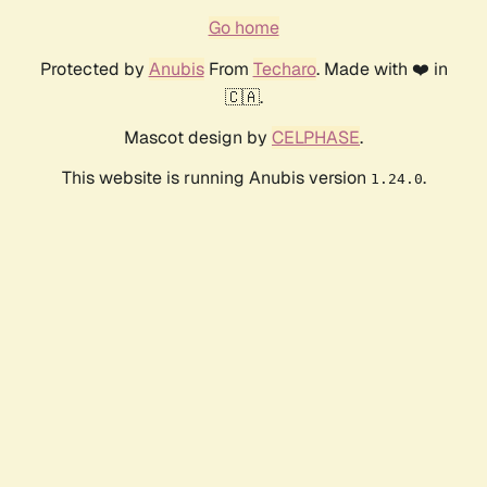
Go home
Protected by
Anubis
From
Techaro
. Made with ❤️ in
🇨🇦.
Mascot design by
CELPHASE
.
This website is running Anubis version
.
1.24.0