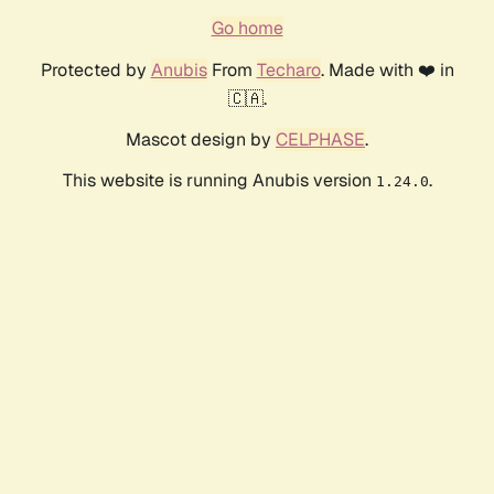
Go home
Protected by
Anubis
From
Techaro
. Made with ❤️ in
🇨🇦.
Mascot design by
CELPHASE
.
This website is running Anubis version
.
1.24.0