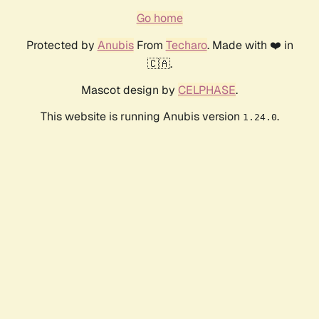
Go home
Protected by
Anubis
From
Techaro
. Made with ❤️ in
🇨🇦.
Mascot design by
CELPHASE
.
This website is running Anubis version
.
1.24.0