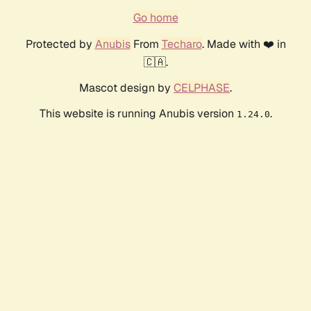
Go home
Protected by
Anubis
From
Techaro
. Made with ❤️ in
🇨🇦.
Mascot design by
CELPHASE
.
This website is running Anubis version
.
1.24.0