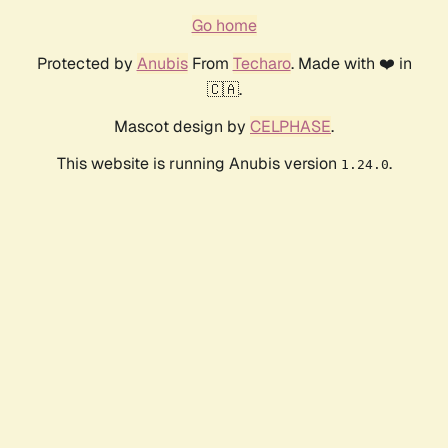
Go home
Protected by
Anubis
From
Techaro
. Made with ❤️ in
🇨🇦.
Mascot design by
CELPHASE
.
This website is running Anubis version
.
1.24.0