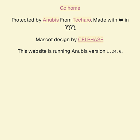
Go home
Protected by
Anubis
From
Techaro
. Made with ❤️ in
🇨🇦.
Mascot design by
CELPHASE
.
This website is running Anubis version
.
1.24.0