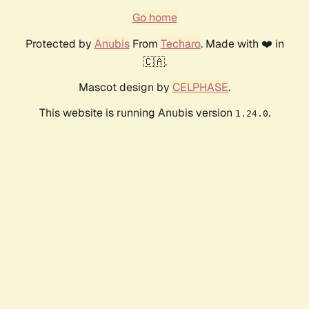
Go home
Protected by
Anubis
From
Techaro
. Made with ❤️ in
🇨🇦.
Mascot design by
CELPHASE
.
This website is running Anubis version
.
1.24.0