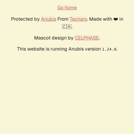
Go home
Protected by
Anubis
From
Techaro
. Made with ❤️ in
🇨🇦.
Mascot design by
CELPHASE
.
This website is running Anubis version
.
1.24.0