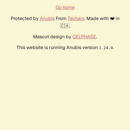
Go home
Protected by
Anubis
From
Techaro
. Made with ❤️ in
🇨🇦.
Mascot design by
CELPHASE
.
This website is running Anubis version
.
1.24.0