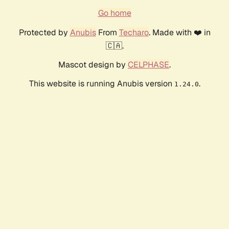
Go home
Protected by
Anubis
From
Techaro
. Made with ❤️ in
🇨🇦.
Mascot design by
CELPHASE
.
This website is running Anubis version
.
1.24.0