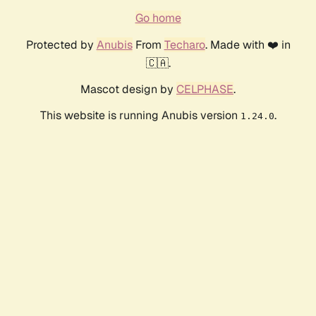
Go home
Protected by
Anubis
From
Techaro
. Made with ❤️ in
🇨🇦.
Mascot design by
CELPHASE
.
This website is running Anubis version
.
1.24.0