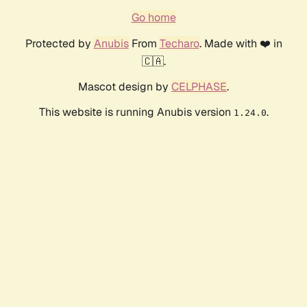
Go home
Protected by
Anubis
From
Techaro
. Made with ❤️ in
🇨🇦.
Mascot design by
CELPHASE
.
This website is running Anubis version
.
1.24.0