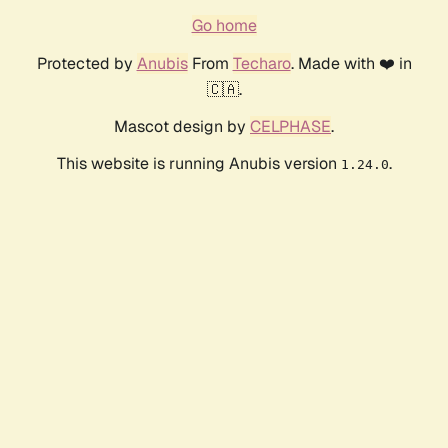
Go home
Protected by
Anubis
From
Techaro
. Made with ❤️ in
🇨🇦.
Mascot design by
CELPHASE
.
This website is running Anubis version
.
1.24.0