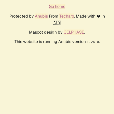
Go home
Protected by
Anubis
From
Techaro
. Made with ❤️ in
🇨🇦.
Mascot design by
CELPHASE
.
This website is running Anubis version
.
1.24.0