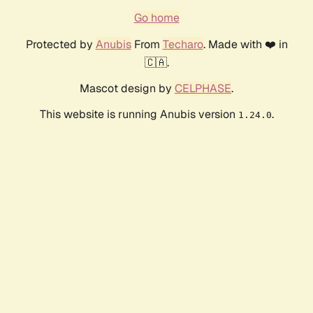
Go home
Protected by
Anubis
From
Techaro
. Made with ❤️ in
🇨🇦.
Mascot design by
CELPHASE
.
This website is running Anubis version
.
1.24.0