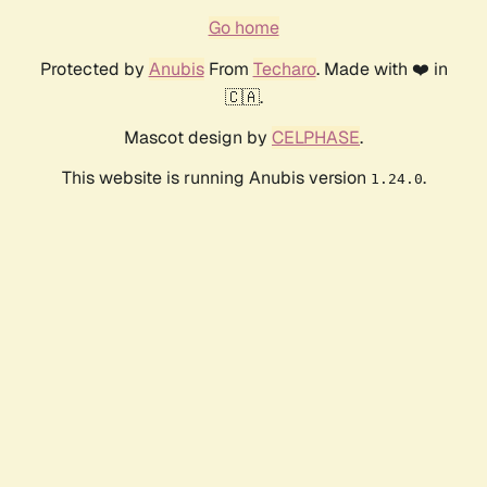
Go home
Protected by
Anubis
From
Techaro
. Made with ❤️ in
🇨🇦.
Mascot design by
CELPHASE
.
This website is running Anubis version
.
1.24.0