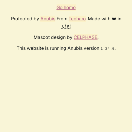
Go home
Protected by
Anubis
From
Techaro
. Made with ❤️ in
🇨🇦.
Mascot design by
CELPHASE
.
This website is running Anubis version
.
1.24.0