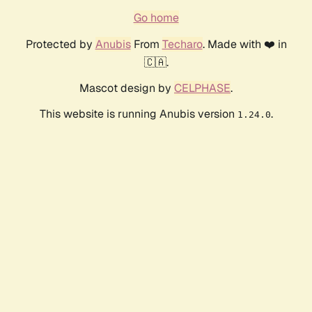
Go home
Protected by
Anubis
From
Techaro
. Made with ❤️ in
🇨🇦.
Mascot design by
CELPHASE
.
This website is running Anubis version
.
1.24.0