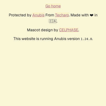
Go home
Protected by
Anubis
From
Techaro
. Made with ❤️ in
🇨🇦.
Mascot design by
CELPHASE
.
This website is running Anubis version
.
1.24.0