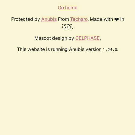
Go home
Protected by
Anubis
From
Techaro
. Made with ❤️ in
🇨🇦.
Mascot design by
CELPHASE
.
This website is running Anubis version
.
1.24.0