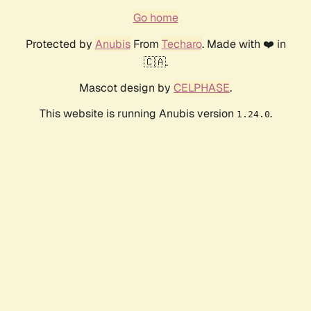
Go home
Protected by
Anubis
From
Techaro
. Made with ❤️ in
🇨🇦.
Mascot design by
CELPHASE
.
This website is running Anubis version
.
1.24.0