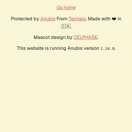
Go home
Protected by
Anubis
From
Techaro
. Made with ❤️ in
🇨🇦.
Mascot design by
CELPHASE
.
This website is running Anubis version
.
1.24.0