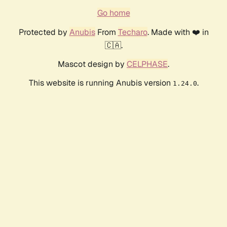
Go home
Protected by
Anubis
From
Techaro
. Made with ❤️ in
🇨🇦.
Mascot design by
CELPHASE
.
This website is running Anubis version
.
1.24.0