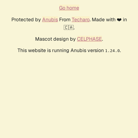
Go home
Protected by
Anubis
From
Techaro
. Made with ❤️ in
🇨🇦.
Mascot design by
CELPHASE
.
This website is running Anubis version
.
1.24.0