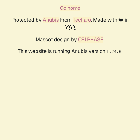
Go home
Protected by
Anubis
From
Techaro
. Made with ❤️ in
🇨🇦.
Mascot design by
CELPHASE
.
This website is running Anubis version
.
1.24.0