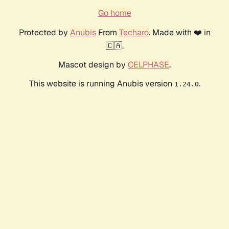
Go home
Protected by
Anubis
From
Techaro
. Made with ❤️ in
🇨🇦.
Mascot design by
CELPHASE
.
This website is running Anubis version
.
1.24.0