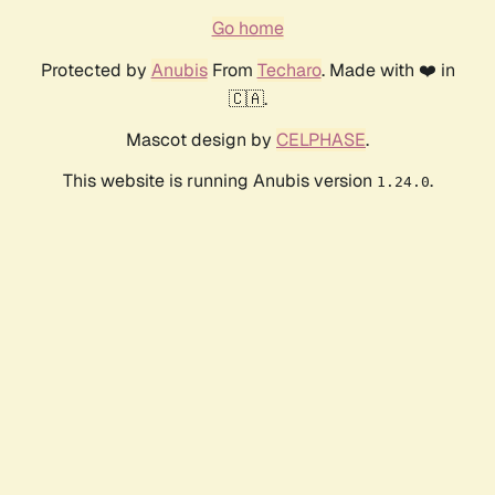
Go home
Protected by
Anubis
From
Techaro
. Made with ❤️ in
🇨🇦.
Mascot design by
CELPHASE
.
This website is running Anubis version
.
1.24.0