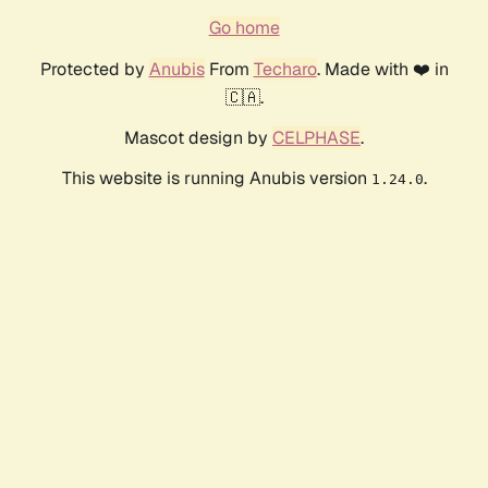
Go home
Protected by
Anubis
From
Techaro
. Made with ❤️ in
🇨🇦.
Mascot design by
CELPHASE
.
This website is running Anubis version
.
1.24.0