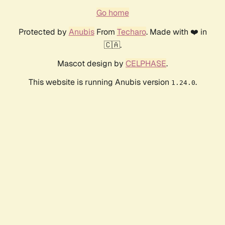
Go home
Protected by
Anubis
From
Techaro
. Made with ❤️ in
🇨🇦.
Mascot design by
CELPHASE
.
This website is running Anubis version
.
1.24.0