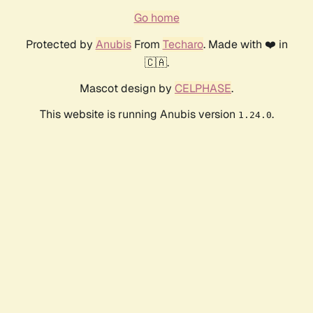
Go home
Protected by
Anubis
From
Techaro
. Made with ❤️ in
🇨🇦.
Mascot design by
CELPHASE
.
This website is running Anubis version
.
1.24.0