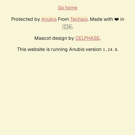
Go home
Protected by
Anubis
From
Techaro
. Made with ❤️ in
🇨🇦.
Mascot design by
CELPHASE
.
This website is running Anubis version
.
1.24.0