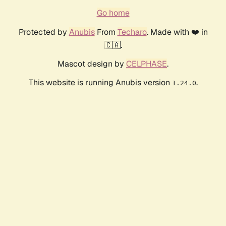
Go home
Protected by
Anubis
From
Techaro
. Made with ❤️ in
🇨🇦.
Mascot design by
CELPHASE
.
This website is running Anubis version
.
1.24.0