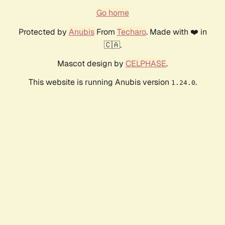
Go home
Protected by
Anubis
From
Techaro
. Made with ❤️ in
🇨🇦.
Mascot design by
CELPHASE
.
This website is running Anubis version
.
1.24.0