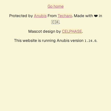
Go home
Protected by
Anubis
From
Techaro
. Made with ❤️ in
🇨🇦.
Mascot design by
CELPHASE
.
This website is running Anubis version
.
1.24.0