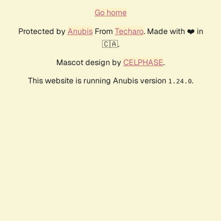
Go home
Protected by
Anubis
From
Techaro
. Made with ❤️ in
🇨🇦.
Mascot design by
CELPHASE
.
This website is running Anubis version
.
1.24.0