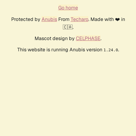
Go home
Protected by
Anubis
From
Techaro
. Made with ❤️ in
🇨🇦.
Mascot design by
CELPHASE
.
This website is running Anubis version
.
1.24.0