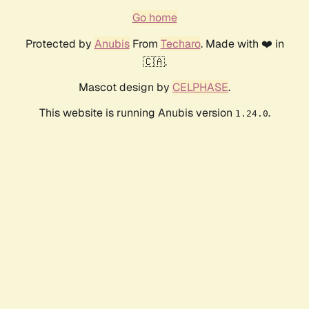
Go home
Protected by
Anubis
From
Techaro
. Made with ❤️ in
🇨🇦.
Mascot design by
CELPHASE
.
This website is running Anubis version
.
1.24.0