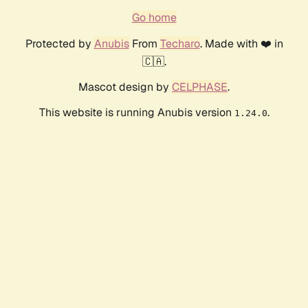
Go home
Protected by
Anubis
From
Techaro
. Made with ❤️ in
🇨🇦.
Mascot design by
CELPHASE
.
This website is running Anubis version
.
1.24.0