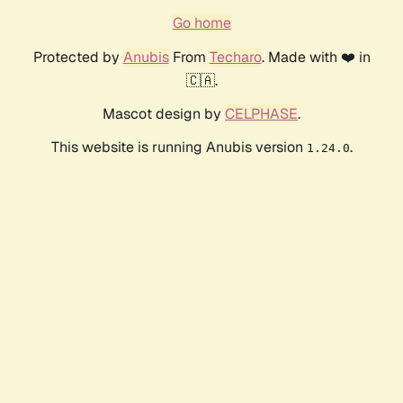
Go home
Protected by
Anubis
From
Techaro
. Made with ❤️ in
🇨🇦.
Mascot design by
CELPHASE
.
This website is running Anubis version
.
1.24.0