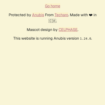
Go home
Protected by
Anubis
From
Techaro
. Made with ❤️ in
🇨🇦.
Mascot design by
CELPHASE
.
This website is running Anubis version
.
1.24.0