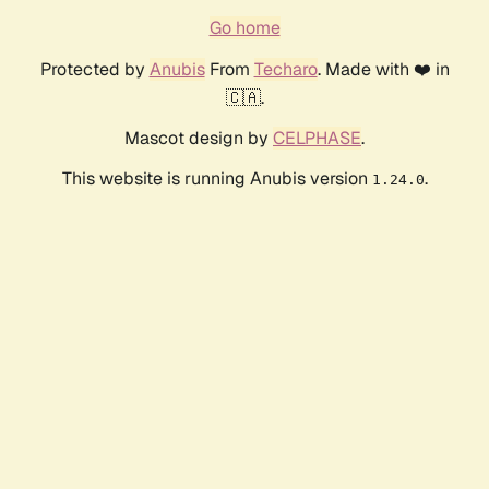
Go home
Protected by
Anubis
From
Techaro
. Made with ❤️ in
🇨🇦.
Mascot design by
CELPHASE
.
This website is running Anubis version
.
1.24.0