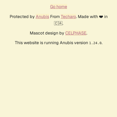
Go home
Protected by
Anubis
From
Techaro
. Made with ❤️ in
🇨🇦.
Mascot design by
CELPHASE
.
This website is running Anubis version
.
1.24.0