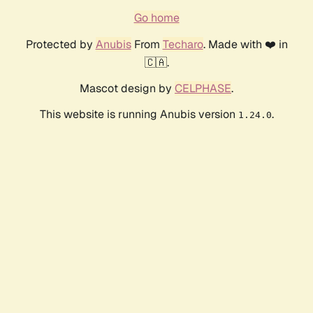
Go home
Protected by
Anubis
From
Techaro
. Made with ❤️ in
🇨🇦.
Mascot design by
CELPHASE
.
This website is running Anubis version
.
1.24.0